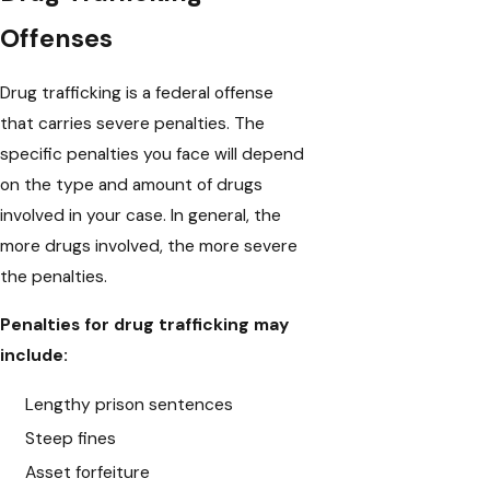
Offenses
Drug trafficking is a federal offense
that carries severe penalties. The
specific penalties you face will depend
on the type and amount of drugs
involved in your case. In general, the
more drugs involved, the more severe
the penalties.
Penalties for drug trafficking may
include:
Lengthy prison sentences
Steep fines
Asset forfeiture