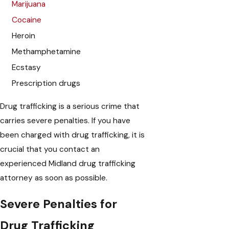
Marijuana
Cocaine
Heroin
Methamphetamine
Ecstasy
Prescription drugs
Drug trafficking is a serious crime that
carries severe penalties. If you have
been charged with drug trafficking, it is
crucial that you contact an
experienced Midland drug trafficking
attorney as soon as possible.
Severe Penalties for
Drug Trafficking