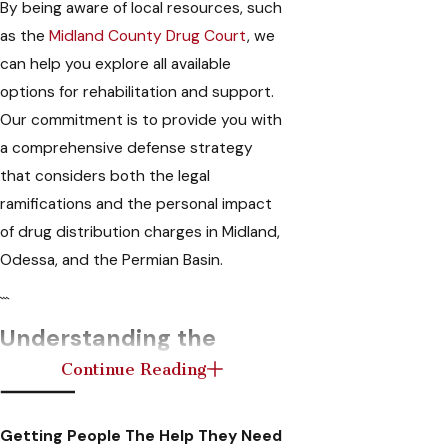
By being aware of local resources, such
as the
Midland County Drug Court
, we
can help you explore all available
options for rehabilitation and support.
Our commitment is to provide you with
a comprehensive defense strategy
that considers both the legal
ramifications and the personal impact
of drug distribution charges in Midland,
Odessa, and the Permian Basin.
```
Understanding the
Continue Reading
Legal Consequences of
Drug Trafficking
Getting People The Help They Need