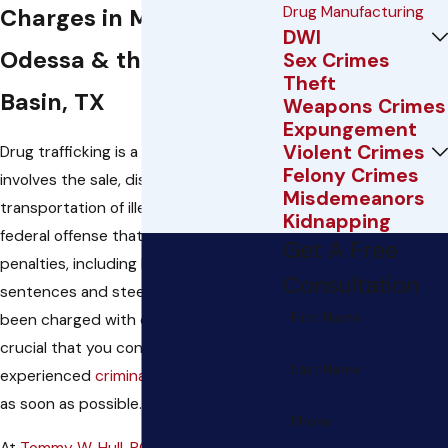
Drug Manufacturing
Charges in Midland,
DWI
Odessa & the Permian
Sex Crimes
Theft
Basin, TX
Weapons Crimes
Expungement
Violent Crimes
Drug trafficking is a serious crime that
Felony Crimes
involves the sale, distribution, and
Misdemeanors
transportation of illegal drugs. It is a
Kidnapping
federal offense that carries severe
Get A Free
penalties, including lengthy prison
Consultation
sentences and steep fines. If you have
First Name
been charged with drug trafficking, it is
crucial that you contact an
Last Name
experienced
criminal defense
attorney
as soon as possible.
Phone
At
Tommy W. Hull, PC
, we have been