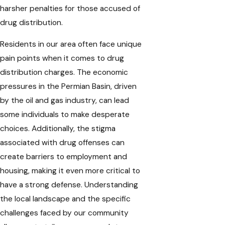
harsher penalties for those accused of
drug distribution.
Residents in our area often face unique
pain points when it comes to drug
distribution charges. The economic
pressures in the Permian Basin, driven
by the oil and gas industry, can lead
some individuals to make desperate
choices. Additionally, the stigma
associated with drug offenses can
create barriers to employment and
housing, making it even more critical to
have a strong defense. Understanding
the local landscape and the specific
challenges faced by our community