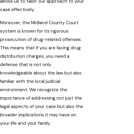
allows us to tailor our approach to your
case effectively.
Moreover, the Midland County Court
system is known for its rigorous
prosecution of drug-related offenses.
This means that if you are facing drug
distribution charges, you need a
defense that is not only
knowledgeable about the law but also
familiar with the local judicial
environment. We recognize the
importance of addressing not just the
legal aspects of your case but also the
broader implications it may have on
your life and your family.