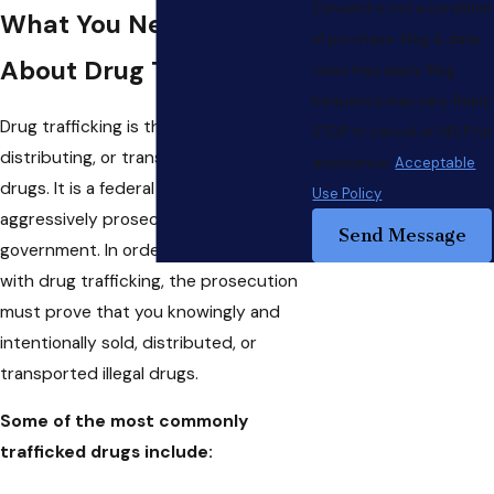
Consent is not a condition
What You Need to Know
of purchase. Msg & data
About Drug Trafficking
rates may apply. Msg
frequency may vary. Reply
Drug trafficking is the crime of selling,
STOP to cancel or HELP for
distributing, or transporting illegal
assistance.
Acceptable
drugs. It is a federal offense that is
Use Policy
aggressively prosecuted by the
Send Message
government. In order to be charged
with drug trafficking, the prosecution
must prove that you knowingly and
intentionally sold, distributed, or
transported illegal drugs.
Some of the most commonly
trafficked drugs include: