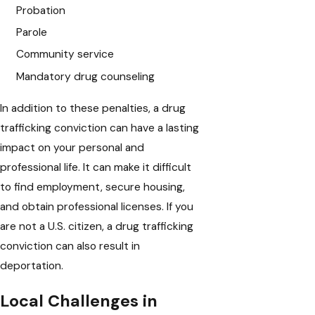
Probation
Parole
Community service
Mandatory drug counseling
In addition to these penalties, a drug
trafficking conviction can have a lasting
impact on your personal and
professional life. It can make it difficult
to find employment, secure housing,
and obtain professional licenses. If you
are not a U.S. citizen, a drug trafficking
conviction can also result in
deportation.
Local Challenges in