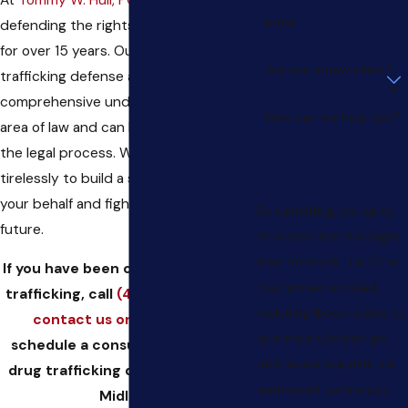
Email
defending the rights of the accused
for over 15 years. Our Midland drug
Are you a new client?
trafficking defense attorney has a
comprehensive understanding of this
How can we help you?
area of law and can help you navigate
the legal process. We will work
tirelessly to build a strong defense on
your behalf and fight to protect your
By submitting, you agree
future.
to receive text messages
from Tommy W. Hull, PC at
If you have been charged with drug
the number provided,
trafficking, call
(432) 223-0044
or
including those related to
contact us online
today to
your inquiry, follow-ups,
schedule a consultation with our
and review requests, via
drug trafficking defense lawyer in
automated technology.
Midland.