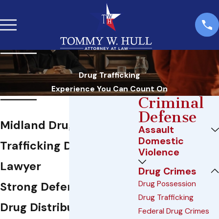
Drug Trafficking
Experience You Can Count On
Criminal
Defense
Midland Drug
Assault
Domestic
Trafficking Defense
Violence
Lawyer
Drug Crimes
Drug Possession
Strong Defense Against
Drug Trafficking
Drug Distribution
Federal Drug Crimes