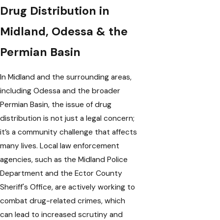
Drug Distribution in
Midland, Odessa & the
Permian Basin
In Midland and the surrounding areas,
including Odessa and the broader
Permian Basin, the issue of drug
distribution is not just a legal concern;
it’s a community challenge that affects
many lives. Local law enforcement
agencies, such as the Midland Police
Department and the Ector County
Sheriff's Office, are actively working to
combat drug-related crimes, which
can lead to increased scrutiny and