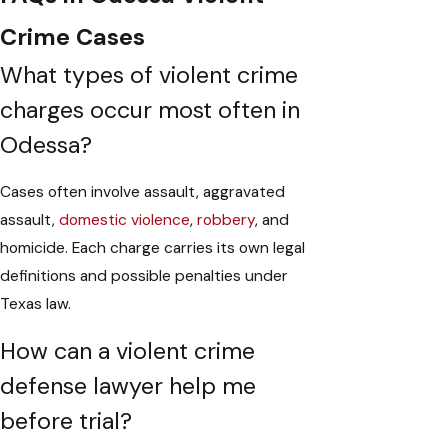
Crime Cases
What types of violent crime
charges occur most often in
Odessa?
Cases often involve assault, aggravated
assault,
domestic violence
,
robbery
, and
homicide. Each charge carries its own legal
definitions and possible penalties under
Texas law.
How can a violent crime
defense lawyer help me
before trial?