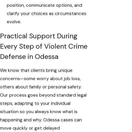
position, communicate options, and
clarify your choices as circumstances
evolve.
Practical Support During
Every Step of Violent Crime
Defense in Odessa
We know that clients bring unique
concerns—some worry about job loss,
others about family or personal safety.
Our process goes beyond standard legal
steps, adapting to your individual
situation so you always know what is
happening and why. Odessa cases can
move quickly or get delayed