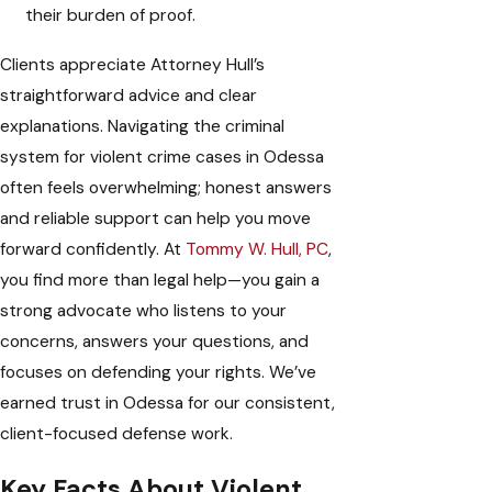
their burden of proof.
Clients appreciate Attorney Hull’s
straightforward advice and clear
explanations. Navigating the criminal
system for violent crime cases in Odessa
often feels overwhelming; honest answers
and reliable support can help you move
forward confidently. At
Tommy W. Hull, PC
,
you find more than legal help—you gain a
strong advocate who listens to your
concerns, answers your questions, and
focuses on defending your rights. We’ve
earned trust in Odessa for our consistent,
client-focused defense work.
Key Facts About Violent