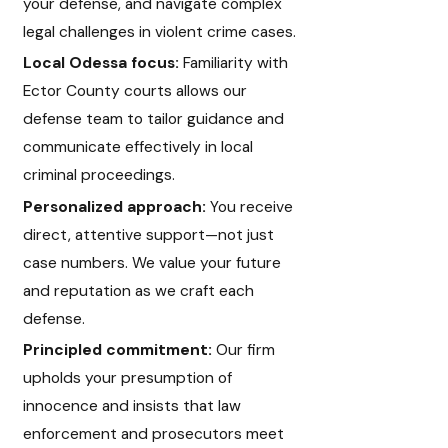
your defense, and navigate complex
legal challenges in violent crime cases.
Local Odessa focus:
Familiarity with
Ector County courts allows our
defense team to tailor guidance and
communicate effectively in local
criminal proceedings.
Personalized approach:
You receive
direct, attentive support—not just
case numbers. We value your future
and reputation as we craft each
defense.
Principled commitment:
Our firm
upholds your presumption of
innocence and insists that law
enforcement and prosecutors meet