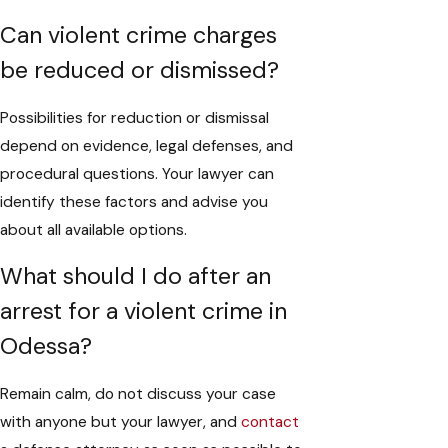
Can violent crime charges
be reduced or dismissed?
Possibilities for reduction or dismissal
depend on evidence, legal defenses, and
procedural questions. Your lawyer can
identify these factors and advise you
about all available options.
What should I do after an
arrest for a violent crime in
Odessa?
Remain calm, do not discuss your case
with anyone but your lawyer, and
contact