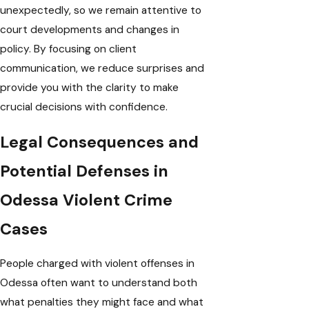
unexpectedly, so we remain attentive to
court developments and changes in
policy. By focusing on client
communication, we reduce surprises and
provide you with the clarity to make
crucial decisions with confidence.
Legal Consequences and
Potential Defenses in
Odessa Violent Crime
Cases
People charged with violent offenses in
Odessa often want to understand both
what penalties they might face and what