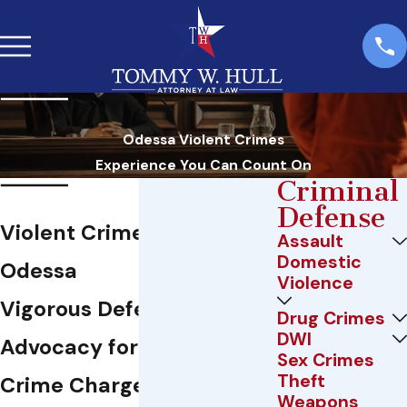
Odessa Violent Crimes
Experience You Can Count On
Criminal
Defense
Violent Crime Attorney in
Assault
Domestic
Odessa
Violence
Vigorous Defense & Local
Drug Crimes
DWI
Advocacy for Violent
Sex Crimes
Theft
Crime Charges in Odessa,
Weapons