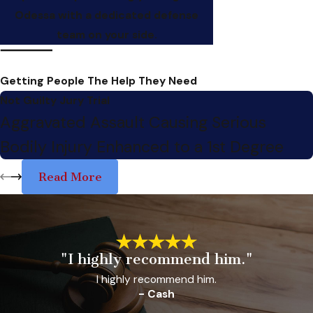
Odessa with a dedicated defense
team on your side.
Getting People The Help They Need
Not Guilty Jury Trial
Aggravated Assault Causing Serious
Bodily Injury Enhanced to a 1st Degree
Read More
"I highly recommend him."
I highly recommend him.
- Cash