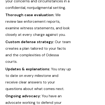
your concerns and circumstances in a
confidential, nonjudgmental setting.
Thorough case evaluation:
We
review law enforcement reports,
examine witness statements, and look
closely at every charge against you.
Custom defense strategy:
Our team
creates a plan tailored to your facts
and the complexities of Odessa
courts.
Updates & explanations:
You stay up
to date on every milestone and
receive clear answers to your
questions about what comes next.
Ongoing advocacy:
You have an
advocate working to defend your