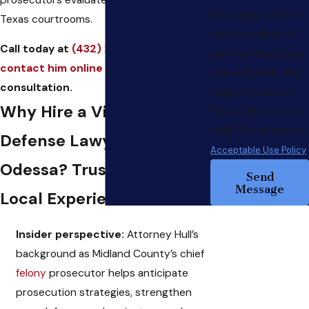
technology. Consent
Texas courtrooms.
is not a condition of
Call today at
(432) 223-0044
or
purchase. Msg & data
contact him online
to set up a FREE
rates may apply. Msg
consultation.
frequency may vary.
Why Hire a Violent Crime
Reply STOP to cancel
or HELP for assistance.
Defense Lawyer in
Acceptable Use Policy
Odessa? Trust Built on
Send
Message
Local Experience
Insider perspective:
Attorney Hull’s
background as Midland County’s chief
felony
prosecutor helps anticipate
prosecution strategies, strengthen