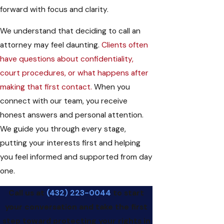
forward with focus and clarity.
We understand that deciding to call an
attorney may feel daunting.
Clients often
have questions about confidentiality,
court procedures, or what happens after
making that first contact.
When you
connect with our team, you receive
honest answers and personal attention.
We guide you through every stage,
putting your interests first and helping
you feel informed and supported from day
one.
Call us at
(432) 223-0044
to start
your conversation and take the first
step toward protecting your rights in