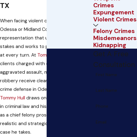
TX
Crimes
Expungement
Violent Crimes
When facing violent crime accusations in
Odessa or Midland County, you need
Felony Crimes
Misdemeanors
representation that understands the
Kidnapping
stakes and works to protect your rights
Get A Free
at every turn. At
Tommy W. Hull, PC
,
Consultation
clients charged with offenses like
aggravated assault, manslaughter, or
First Name
robbery receive clear, proactive violent
crime defense in Odessa.
Attorney
Last Name
Tommy Hull
draws on more than 15 years
in criminal law and his former experience
Phone
as a chief felony prosecutor, building
Email
realistic and strategic outcomes for every
case he takes.