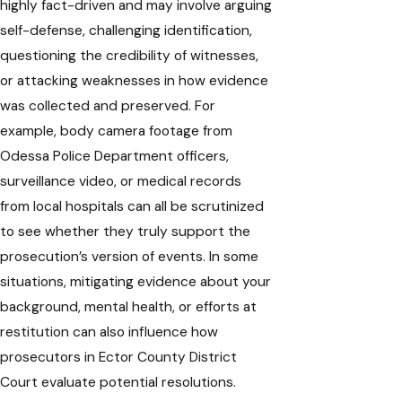
highly fact-driven and may involve arguing
self-defense, challenging identification,
questioning the credibility of witnesses,
or attacking weaknesses in how evidence
was collected and preserved. For
example, body camera footage from
Odessa Police Department officers,
surveillance video, or medical records
from local hospitals can all be scrutinized
to see whether they truly support the
prosecution’s version of events. In some
situations, mitigating evidence about your
background, mental health, or efforts at
restitution can also influence how
prosecutors in Ector County District
Court evaluate potential resolutions.