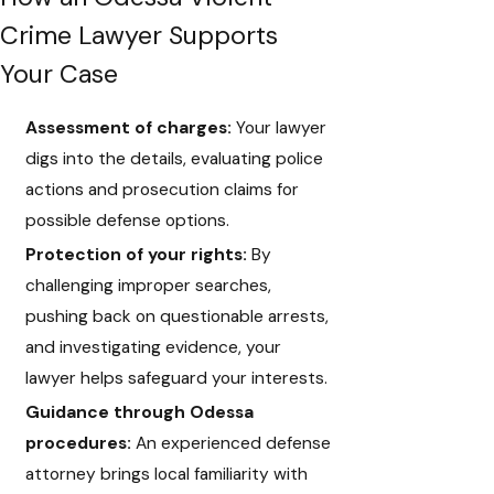
Crime Lawyer Supports
Your Case
Assessment of charges:
Your lawyer
digs into the details, evaluating police
actions and prosecution claims for
possible defense options.
Protection of your rights:
By
challenging improper searches,
pushing back on questionable arrests,
and investigating evidence, your
lawyer helps safeguard your interests.
Guidance through Odessa
procedures:
An experienced defense
attorney brings local familiarity with