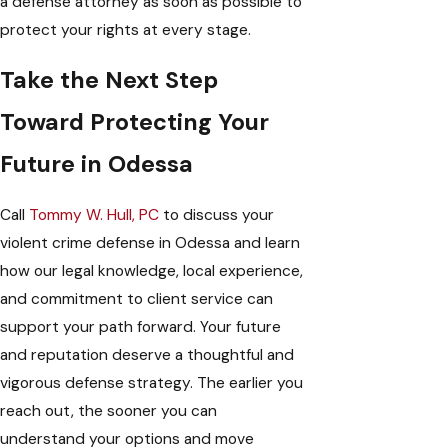
a defense attorney as soon as possible to
protect your rights at every stage.
Take the Next Step
Toward Protecting Your
Future in Odessa
Call
Tommy W. Hull, PC
to discuss your
violent crime defense in Odessa and learn
how our legal knowledge, local experience,
and commitment to client service can
support your path forward. Your future
and reputation deserve a thoughtful and
vigorous defense strategy. The earlier you
reach out, the sooner you can
understand your options and move