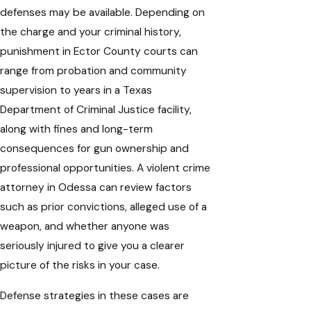
defenses may be available. Depending on
the charge and your criminal history,
punishment in Ector County courts can
range from probation and community
supervision to years in a Texas
Department of Criminal Justice facility,
along with fines and long-term
consequences for gun ownership and
professional opportunities. A violent crime
attorney in Odessa can review factors
such as prior convictions, alleged use of a
weapon, and whether anyone was
seriously injured to give you a clearer
picture of the risks in your case.
Defense strategies in these cases are