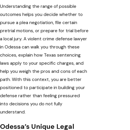
Understanding the range of possible
outcomes helps you decide whether to
pursue a plea negotiation, file certain
pretrial motions, or prepare for trial before
a local jury. A violent crime defense lawyer
in Odessa can walk you through these
choices, explain how Texas sentencing
laws apply to your specific charges, and
help you weigh the pros and cons of each
path. With this context, you are better
positioned to participate in building your
defense rather than feeling pressured
into decisions you do not fully
understand.
Odessa’s Unique Legal