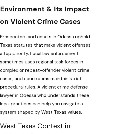
Environment & Its Impact
on Violent Crime Cases
Prosecutors and courts in Odessa uphold
Texas statutes that make violent offenses
a top priority. Local law enforcement
sometimes uses regional task forces in
complex or repeat-offender violent crime
cases, and courtrooms maintain strict
procedural rules. A violent crime defense
lawyer in Odessa who understands these
local practices can help you navigate a
system shaped by West Texas values.
West Texas Context in