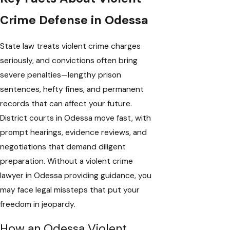
Crime Defense in Odessa
State law treats violent crime charges
seriously, and convictions often bring
severe penalties—lengthy prison
sentences, hefty fines, and permanent
records that can affect your future.
District courts in Odessa move fast, with
prompt hearings, evidence reviews, and
negotiations that demand diligent
preparation. Without a violent crime
lawyer in Odessa providing guidance, you
may face legal missteps that put your
freedom in jeopardy.
How an Odessa Violent