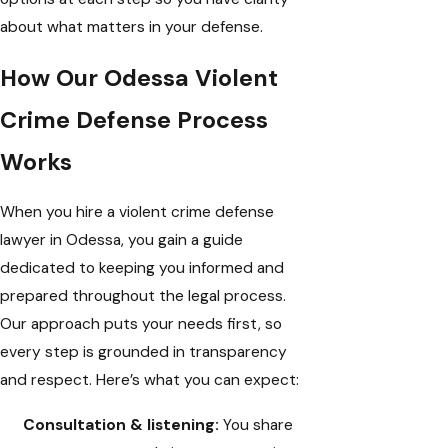
about what matters in your defense.
How Our Odessa Violent
Crime Defense Process
Works
When you hire a violent crime defense
lawyer in Odessa, you gain a guide
dedicated to keeping you informed and
prepared throughout the legal process.
Our approach puts your needs first, so
every step is grounded in transparency
and respect. Here’s what you can expect:
Consultation & listening:
You share