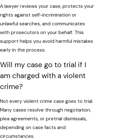
A lawyer reviews your case, protects your
rights against self-incrimination or
unlawful searches, and communicates
with prosecutors on your behalf. This
support helps you avoid harmful mistakes
early in the process.
Will my case go to trial if I
am charged with a violent
crime?
Not every violent crime case goes to trial.
Many cases resolve through negotiation,
plea agreements, or pretrial dismissals,
depending on case facts and
circumstances.