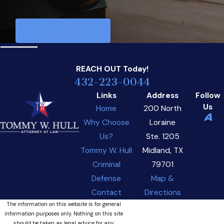
View All Reviews
REACH OUT
Today!
432-223-0044
Links
Address
Follow
Us
Home
200 North
Why Choose
Loraine
Us?
Ste. 1205
Tommy W. Hull
Midland, TX
Criminal
79701
Defense
Map &
Contact
Directions
The information on this website is for general
information purposes only. Nothing on this site
should be taken as legal advice for any