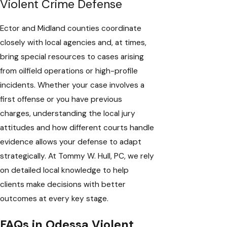
Violent Crime Defense
Ector and Midland counties coordinate
closely with local agencies and, at times,
bring special resources to cases arising
from oilfield operations or high-profile
incidents. Whether your case involves a
first offense or you have previous
charges, understanding the local jury
attitudes and how different courts handle
evidence allows your defense to adapt
strategically. At Tommy W. Hull, PC, we rely
on detailed local knowledge to help
clients make decisions with better
outcomes at every key stage.
FAQs in Odessa Violent