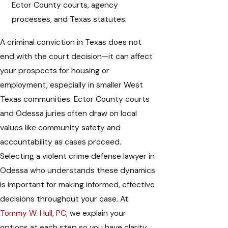
Ector County courts, agency
processes, and Texas statutes.
A criminal conviction in Texas does not
end with the court decision—it can affect
your prospects for housing or
employment, especially in smaller West
Texas communities. Ector County courts
and Odessa juries often draw on local
values like community safety and
accountability as cases proceed.
Selecting a violent crime defense lawyer in
Odessa who understands these dynamics
is important for making informed, effective
decisions throughout your case. At
Tommy W. Hull, PC
, we explain your
options at each step so you have clarity