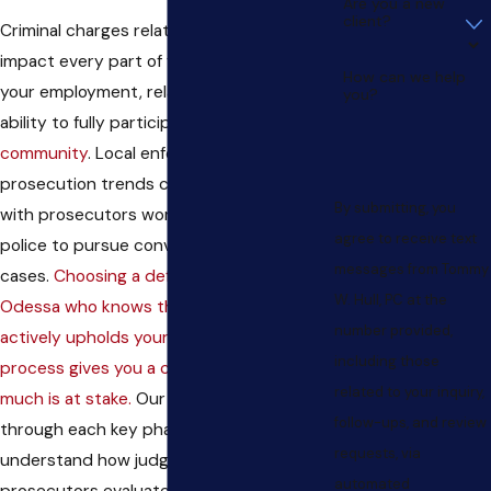
Are you a new
client?
Criminal charges related to violence may
impact every part of your life—including
How can we help
your employment, relationships, and
you?
ability to fully participate in the
Odessa
community
. Local enforcement and
prosecution trends continue to tighten,
By submitting, you
with prosecutors working closely with
agree to receive text
police to pursue convictions in violent
messages from Tommy
cases.
Choosing a defense lawyer in
W. Hull, PC at the
Odessa who knows the local courts and
number provided,
actively upholds your right to a fair
including those
process gives you a crucial edge when so
related to your inquiry,
much is at stake.
Our team walks you
follow-ups, and review
through each key phase, helping you
requests, via
understand how judges, juries, and
automated
prosecutors evaluate these cases in West